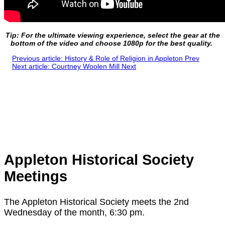
Tip: For the ultimate viewing experience, select the gear at the
bottom of the video and choose 1080p for the best quality.
Previous article: History & Role of Religion in Appleton
Prev
Next article: Courtney Woolen Mill
Next
Appleton Historical Society
Meetings
The Appleton Historical Society meets the 2nd
Wednesday of the month, 6:30 pm.