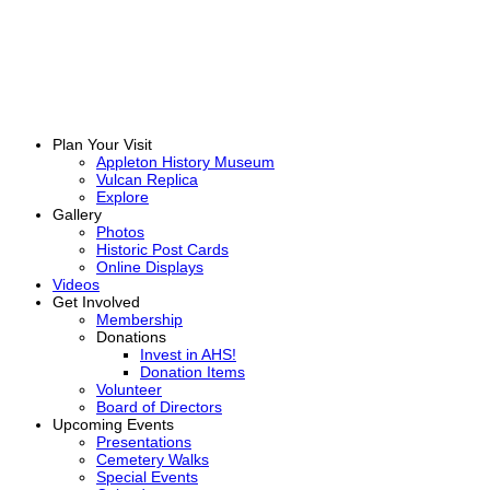
Plan Your Visit
Appleton History Museum
Vulcan Replica
Explore
Gallery
Photos
Historic Post Cards
Online Displays
Videos
Get Involved
Membership
Donations
Invest in AHS!
Donation Items
Volunteer
Board of Directors
Upcoming Events
Presentations
Cemetery Walks
Special Events