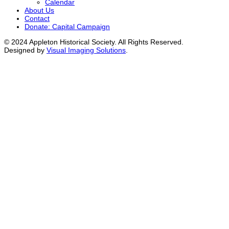
Calendar
About Us
Contact
Donate: Capital Campaign
© 2024 Appleton Historical Society. All Rights Reserved.
Designed by
Visual Imaging Solutions
.