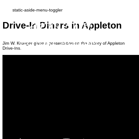
static-aside-menu-toggler
Drive-In Diners in Appleton
Jim W. Krueger gives a presentation on the history of Appleton
Drive-Ins.