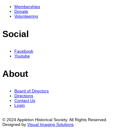
Memberships
Donate
Volunteering
Social
Facebook
Youtube
About
Board of Directors
Directions
Contact Us
Login
© 2024 Appleton Historical Society. All Rights Reserved.
Designed by
Visual Imaging Solutions
.