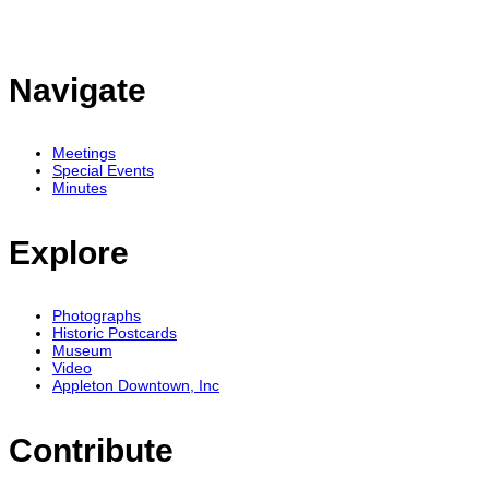
Navigate
Meetings
Special Events
Minutes
Explore
Photographs
Historic Postcards
Museum
Video
Appleton Downtown, Inc
Contribute