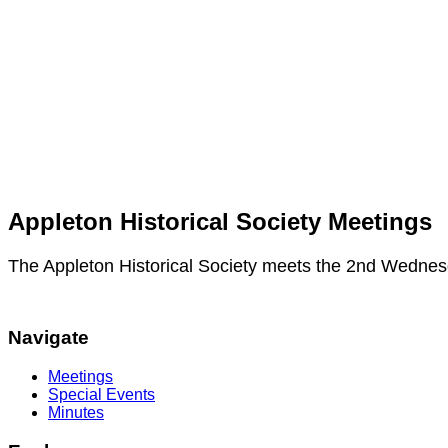
Appleton Historical Society Meetings
The Appleton Historical Society meets the 2nd Wednes
Navigate
Meetings
Special Events
Minutes