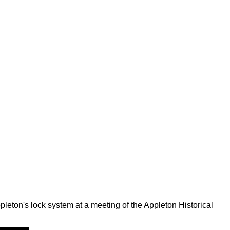
leton's lock system at a meeting of the Appleton Historical