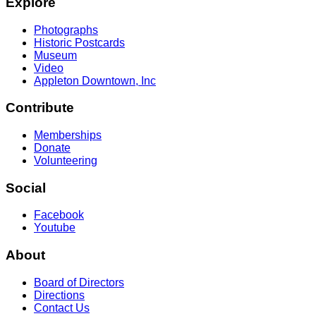
Explore
Photographs
Historic Postcards
Museum
Video
Appleton Downtown, Inc
Contribute
Memberships
Donate
Volunteering
Social
Facebook
Youtube
About
Board of Directors
Directions
Contact Us