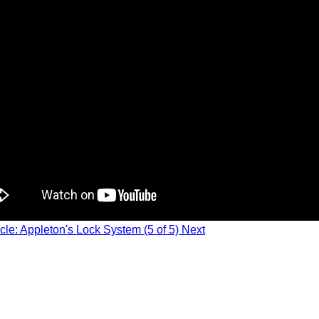
icle: Appleton's Lock System (5 of 5)
Next