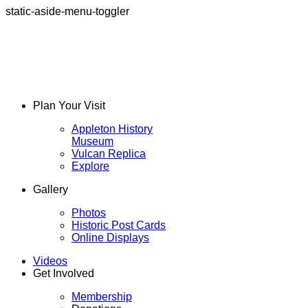
static-aside-menu-toggler
Plan Your Visit
Appleton History
Museum
Vulcan Replica
Explore
Gallery
Photos
Historic Post Cards
Online Displays
Videos
Get Involved
Membership