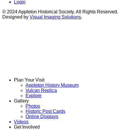
Login
© 2024 Appleton Historical Society. All Rights Reserved.
Designed by
Visual Imaging Solutions
.
Plan Your Visit
Appleton History Museum
Vulcan Replica
Explore
Gallery
Photos
Historic Post Cards
Online Displays
Videos
Get Involved