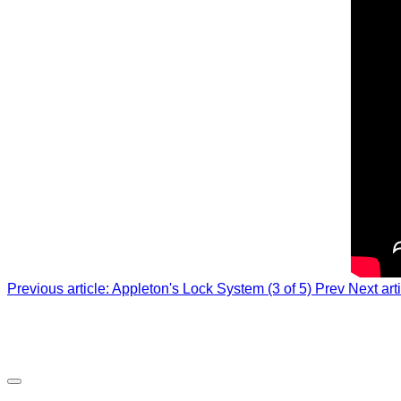
Previous article: Appleton's Lock System (3 of 5)
Prev
Next art