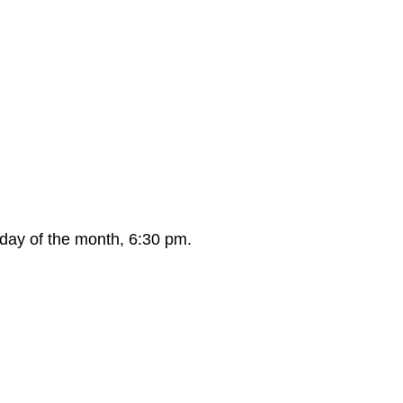
day of the month, 6:30 pm.