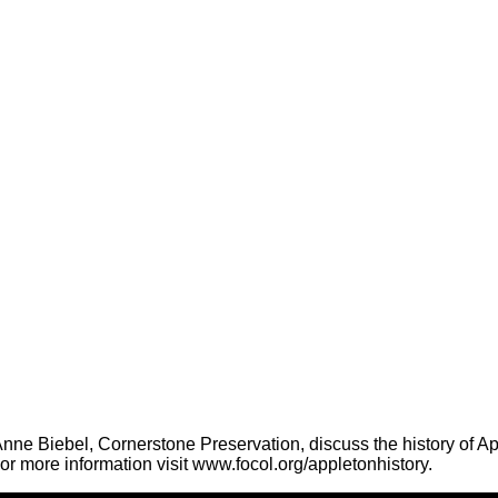
ne Biebel, Cornerstone Preservation, discuss the history of App
r more information visit www.focol.org/appletonhistory.