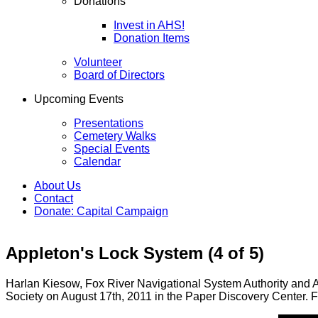
Donations
Invest in AHS!
Donation Items
Volunteer
Board of Directors
Upcoming Events
Presentations
Cemetery Walks
Special Events
Calendar
About Us
Contact
Donate: Capital Campaign
Appleton's Lock System (4 of 5)
Harlan Kiesow, Fox River Navigational System Authority and An
Society on August 17th, 2011 in the Paper Discovery Center. Fo