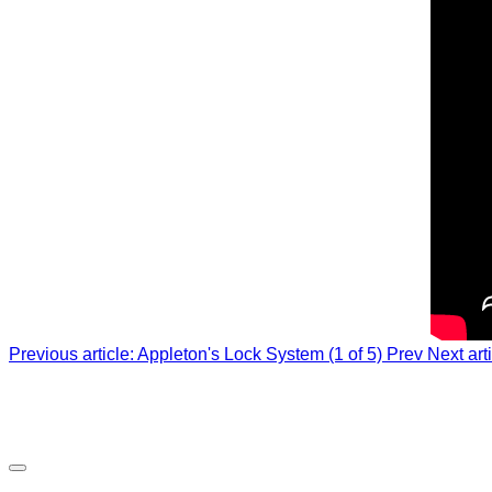
Previous article: Appleton's Lock System (1 of 5)
Prev
Next art