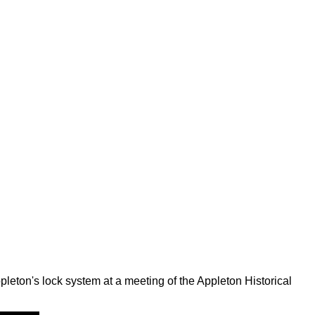
leton's lock system at a meeting of the Appleton Historical