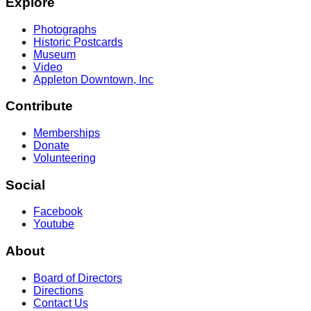
Explore
Photographs
Historic Postcards
Museum
Video
Appleton Downtown, Inc
Contribute
Memberships
Donate
Volunteering
Social
Facebook
Youtube
About
Board of Directors
Directions
Contact Us