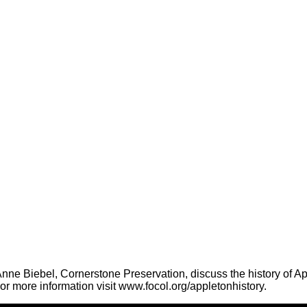
ne Biebel, Cornerstone Preservation, discuss the history of App
r more information visit www.focol.org/appletonhistory.