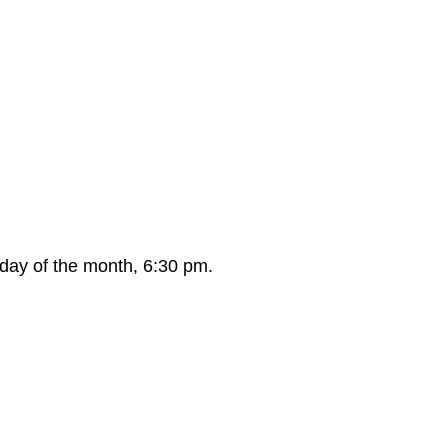
day of the month, 6:30 pm.