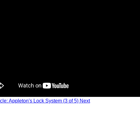
icle: Appleton's Lock System (3 of 5)
Next