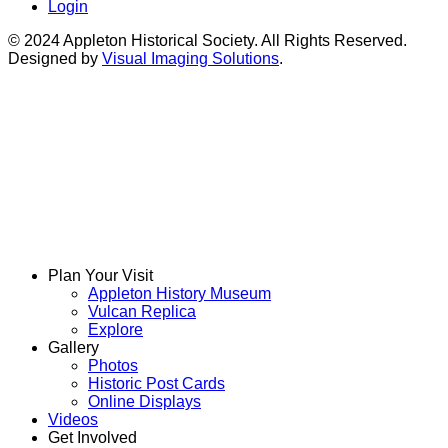
Login
© 2024 Appleton Historical Society. All Rights Reserved.
Designed by
Visual Imaging Solutions
.
Plan Your Visit
Appleton History Museum
Vulcan Replica
Explore
Gallery
Photos
Historic Post Cards
Online Displays
Videos
Get Involved