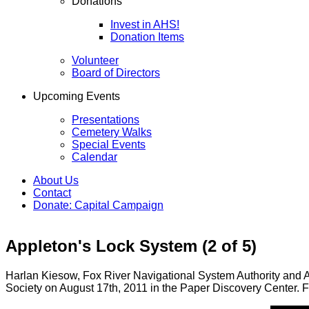
Donations
Invest in AHS!
Donation Items
Volunteer
Board of Directors
Upcoming Events
Presentations
Cemetery Walks
Special Events
Calendar
About Us
Contact
Donate: Capital Campaign
Appleton's Lock System (2 of 5)
Harlan Kiesow, Fox River Navigational System Authority and An
Society on August 17th, 2011 in the Paper Discovery Center. Fo