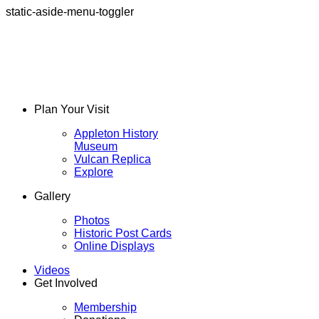
static-aside-menu-toggler
Plan Your Visit
Appleton History
Museum
Vulcan Replica
Explore
Gallery
Photos
Historic Post Cards
Online Displays
Videos
Get Involved
Membership