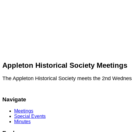
Appleton Historical Society Meetings
The Appleton Historical Society meets the 2nd Wednes
Navigate
Meetings
Special Events
Minutes